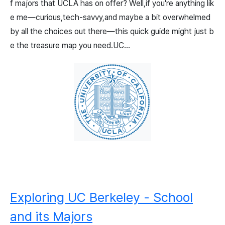
f majors that UCLA has on offer? Well,if you're anything lik
e me—curious,tech-savvy,and maybe a bit overwhelmed
by all the choices out there—this quick guide might just b
e the treasure map you need.UC...
Exploring UC Berkeley - School
and its Majors