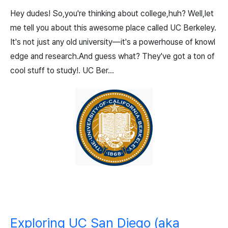
Hey dudes! So,you're thinking about college,huh? Well,let
me tell you about this awesome place called UC Berkeley.
It's not just any old university—it's a powerhouse of knowl
edge and research.And guess what? They've got a ton of
cool stuff to study!. UC Ber...
Exploring UC San Diego (aka