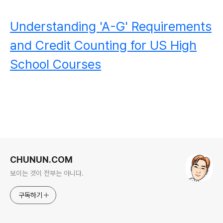
Understanding 'A-G' Requirements
and Credit Counting for US High
School Courses
로그 정보
CHUNUN.COM
보이는 것이 전부는 아니다.
구독하기