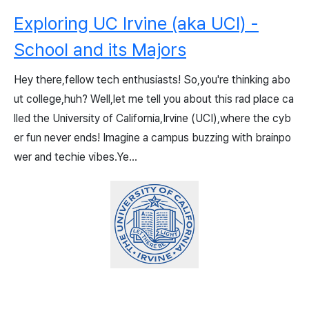
Exploring UC Irvine (aka UCI) -
School and its Majors
Hey there,fellow tech enthusiasts! So,you're thinking abo
ut college,huh? Well,let me tell you about this rad place ca
lled the University of California,Irvine (UCI),where the cyb
er fun never ends! Imagine a campus buzzing with brainpo
wer and techie vibes.Ye...