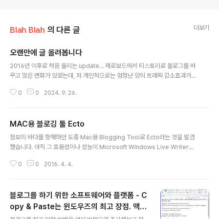
더보기
Blah Blah
의 다른 글
오랜만에 글 올려봅니다
글 내용
2016년 이후로 처음 올리는 update... 제로보드에서 티스토리로 블로그를 바
꾸고 많은 변화가 있었는데, 저 개인적으로는 엄청난 양의 트래픽 감소효과가
있었습니다. 그때는 퍼머넌트 링크가 뭔지도 몰랐을때였는데... 티스토리는 이
0
0
2024. 9. 26.
제 카카오톡으로 로그인을 하네요.
MAC용 블로깅 툴 Ecto
글 내용
정보의 바다를 항해하던 도중 Mac용 Blogging Tool로 Ecto라는 것을 발견
했습니다. 아직 그 효용성이나 성능이 Microsoft Windows Live Writer에
비해 좋은지 판단할 수 있을 만한 경험을 하지 못했습니다. 인터넷에서 대략 그
0
0
2016. 4. 4.
UI를 본 바로는 아주 간단한 Blogging이 가능한 툴로 판단됩니다. 결국 Wind
ows Live Writer의 대항마는 발견하지 못했습니다. 현재 제가 발견한 블로깅
툴의 Top Two는 Microsoft Word와 Windows Live Writer입니다. 초벌
블로그를 하기 위한 소프트웨어와 플랫폼 - C
로 Microsoft Word로 작성 한 뒤, 필요한 부분을 떼어다 Windows Live W
riter로 입력하는 것이 제일 간편해 보입니다.
opy & Paste는 윈도우즈의 최고 장점. 맥북
글 내용
은 Super 불편