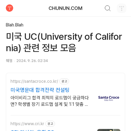
검색하기
CHUNUN.COM
티스토리
Blah Blah
미국 UC(University of Califor
nia) 관련 정보 모음
췌엠
2024. 9. 26. 02:34
https://santacroce.co.kr/
광고
미국명문대 합격전략 컨설팅
아이비리그 합격 최적의 로드맵이 궁금하다
면? 학생별 장기 로드맵 설계 및 1:1 맞춤 전
략 제공
https://www.cri.kr
광고