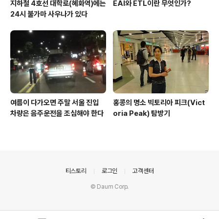
지하철 4호선 대학로(혜화역)에는
EAI와 ETL이란 무엇인가?
24시 불가마 사우나가 있다
여름이 다가오면 주말 서울 진입
홍콩의 명소 빅토리아 피크(Vict
차량은 음주운전을 조심해야 한다
oria Peak) 탐방기
의안내
티스토리
로그인
고객센터
© Daum Corp.