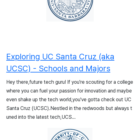
Exploring UC Santa Cruz (aka
UCSC) - Schools and Majors
Hey there,future tech guru! If you're scouting for a college
where you can fuel your passion for innovation and maybe
even shake up the tech world,you've gotta check out UC
Santa Cruz (UCSC).Nestled in the redwoods but always t
uned into the latest tech,UCS...