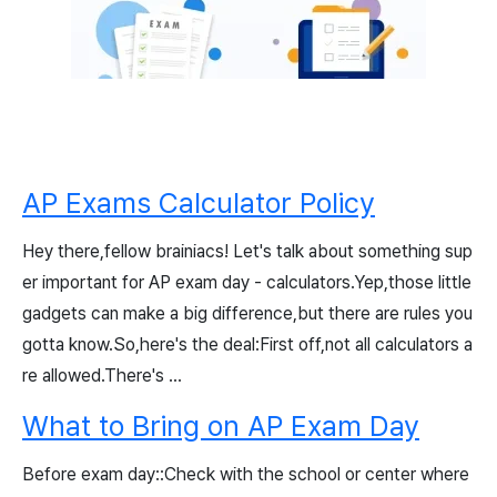
AP Exams Calculator Policy
Hey there,fellow brainiacs! Let's talk about something sup
er important for AP exam day - calculators.Yep,those little
gadgets can make a big difference,but there are rules you
gotta know.So,here's the deal:First off,not all calculators a
re allowed.There's ...
What to Bring on AP Exam Day
Before exam day::Check with the school or center where