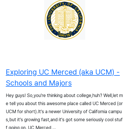
Exploring UC Merced (aka UCM) -
Schools and Majors
Hey guys! So,you're thinking about college,huh? Well,let m
e tell you about this awesome place called UC Merced (or
UCM for short).It's a newer University of California campu
s,but it's growing fast,and it's got some seriously cool stuf
f going on. UC Merced ...