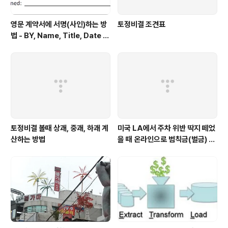
영문 계약서에 서명(사인)하는 방
토정비결 조견표
법 - BY, Name, Title, Date Si
gned 형태로 적힌 부분에 서명
토정비결 볼때 상괘, 중괘, 하괘 계
미국 LA에서 주차 위반 딱지 떼었
산하는 방법
을 때 온라인으로 범칙금(벌금) 내
는 방법