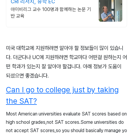
CRI 리서치, 유학 EC
아이비리그 교수 100명과 함께하는 논문 기
반 교육
미국 대학교에 지원하려면 알아야 할 정보들이 많이 있습니
다. 더군다나 UC에 지원하려면 학교마다 어떤걸 원하는지 어
떤 학과가 있는지 잘 알아야 할겁니다. 아래 정보가 도움이
되셨으면 좋겠습니다.
Can I go to college just by taking
the SAT?
Most American universities evaluate SAT scores based on
high school grades,not SAT scores.Some universities do
not accept SAT scores,so you should basically manage yo