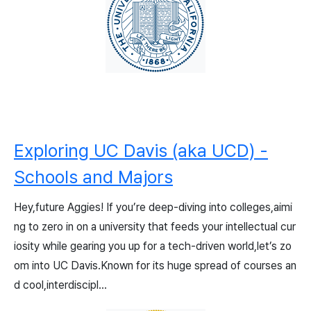
Exploring UC Davis (aka UCD) -
Schools and Majors
Hey,future Aggies! If you’re deep-diving into colleges,aimi
ng to zero in on a university that feeds your intellectual cur
iosity while gearing you up for a tech-driven world,let’s zo
om into UC Davis.Known for its huge spread of courses an
d cool,interdiscipl...