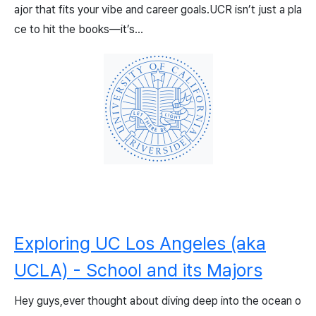
ajor that fits your vibe and career goals.UCR isn’t just a pla
ce to hit the books—it’s...
Exploring UC Los Angeles (aka
UCLA) - School and its Majors
Hey guys,ever thought about diving deep into the ocean o