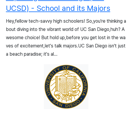
UCSD) - School and its Majors
Hey,fellow tech-savvy high schoolers! So,you're thinking a
bout diving into the vibrant world of UC San Diego,huh? A
wesome choice! But hold up,before you get lost in the wa
ves of excitement,let's talk majors.UC San Diego isn't just
a beach paradise; it's al...