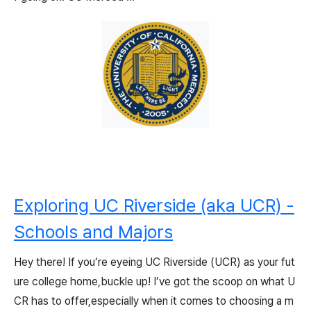
Exploring UC Riverside (aka UCR) -
Schools and Majors
Hey there! If you’re eyeing UC Riverside (UCR) as your fut
ure college home,buckle up! I’ve got the scoop on what U
CR has to offer,especially when it comes to choosing a m