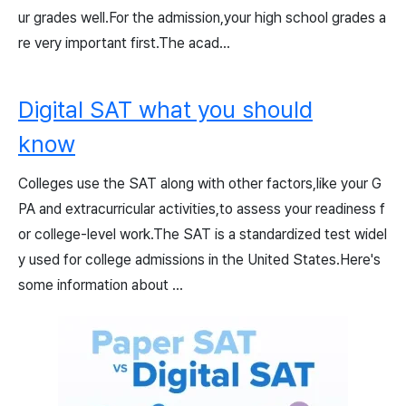
ur grades well.For the admission,your high school grades a
re very important first.The acad...
Digital SAT what you should
know
Colleges use the SAT along with other factors,like your G
PA and extracurricular activities,to assess your readiness f
or college-level work.The SAT is a standardized test widel
y used for college admissions in the United States.Here's
some information about ...