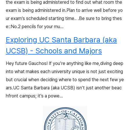
the exam is being administered to find out what room the
exam is being administered in.Plan to arrive well before yo
ur exam’s scheduled starting time.. .Be sure to bring thes
e::No.2 pencils for your mu...
Exploring UC Santa Barbara (aka
UCSB) - Schools and Majors
Hey future Gauchos! If you’re anything like me,diving deep
into what makes each university unique is not just exciting
but crucial when deciding where to spend the next few ye
ars.UC Santa Barbara (aka UCSB) isn’t just another beac
hfront campus; it’s a powe...