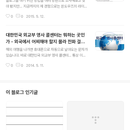
블로그를 하기 위한 방법을 여러 방편으로 조사해보고 찾
아 봤지만… 지금까지의 제 경험으로는 윈도우즈의 라이브
라이터(Live Write)를 능하가는 소프트웨어를 아직 못찾
0
0
2015. 5. 12.
았습니다. 라이브라이터의 최고 장점은 이미지의 Copy &
Paste가 용이하다는 것. 그리고 Keyword도 편하게 입력
할 수 있습니다. 하도 맥북 맥북… 하여 맥북을 구입해 보았
대한민국 외교부 영사 콜센터는 뭐하는 곳인
는데, 블로그를 하는 입장에서 맥북은 정말 불편하기 그지
없습니다. 뭐, 인터넷 서핑이나 하는 그런 가벼운 용도라면
가 - 외국에서 어찌해야 할지 몰라 전화 걸었
글 내용
모를까, 조금 복잡한 뭔가를 하려고 하면 맥북은 정말 불편
더니 현지 경찰과 잘 협의하세요
해외 여행을 나가면 휴대폰으로 자동으로 날아오는 문자가
하다고 느껴집니다. 뭐 어쩌라는건 아니고… 혹시 누가 정
있습니다. 바로 대한민국 외교부 영사 콜센터… 통상 이곳
말 좋은 툴을 발견하신 분 계시면… 공유좀…
에 전화걸 일은 별로 없습니다. 아마도 이곳에 전화를 거시
0
0
2014. 5. 11.
는 분들은 급한 일이 있으시거나 도움이 필요하신 분들일
것입니다. 제 경우 태국에서 아이가 교통사고를 당해서 영
사 콜센터에 전화를 걸었었습니다. 답은 너무 황당했습니
다. 현지에서 일어난 일은 현지 경찰과 협의해야된다는 너
무도 뻔한 대답. 그나마 현지 전화번호라고 알려준 곳에 전
이 블로그 인기글
화를 거니 아무도 받지 않더군요. 세월호 사건으로 사건사
고에 대해 정부가 책임있는 행동을 하지 않는다는 말이 있
었는데요. 외국에서는 이것이 더더욱 기대치를 벗어나는
것 같습니다. 나라가 잘 살게되고, 또 이에 따라 세금도 늘
어나고 있는데요. 세금 내고 살고 있는 국민..